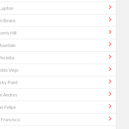
Lupton
cBeans
rris Hill
ountain
iscinita
blo Viejo
cky Point
n Andres
an Felipe
 Francisco