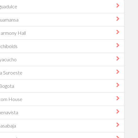
guadulce
uamansa
Harmony Hall
chibolds
yacucho
a Suroeste
Bogota
tom House
enavista
asabaja