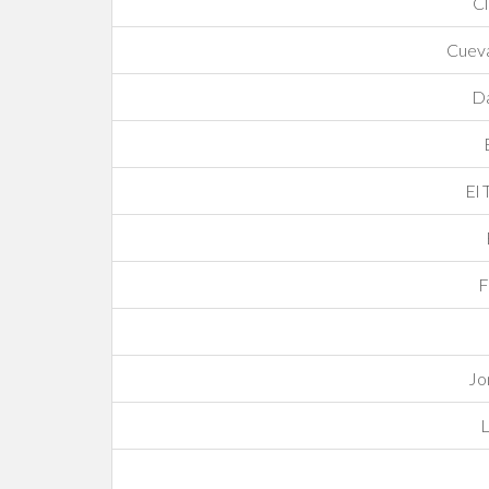
C
Cuev
Da
El 
F
Jo