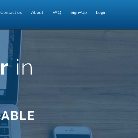
Contact us
About
FAQ
Sign–Up
Login
r
in
DABLE