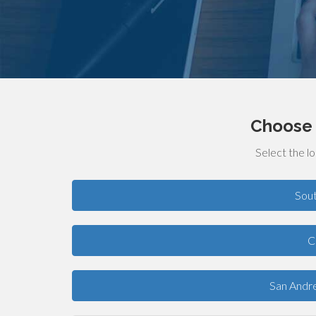
Choose 
Select the lo
Sou
C
San Andre