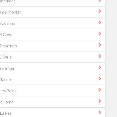
laremont
a de Morgan
vidson's
El Cove
Tamarindo
El Valle
ranshua
Jacob
nes Point
La Loma
La Paz