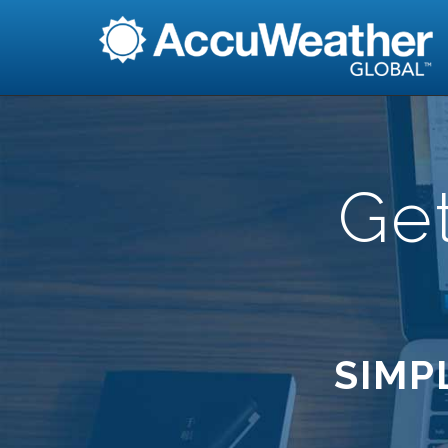
Ge
SIMP