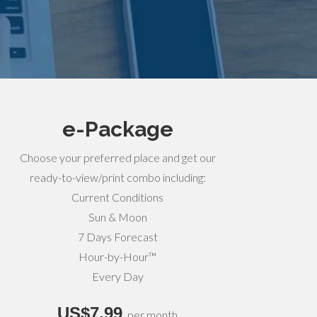
e-Package
Choose your preferred place and get our
ready-to-view/print combo including:
Current Conditions
Sun & Moon
7 Days Forecast
Hour-by-Hour™
Every Day
US$7,99
per month