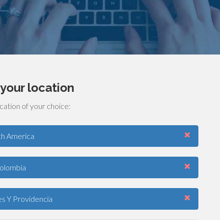
your location
cation of your choice:
th America
olombia
s Y Providencia