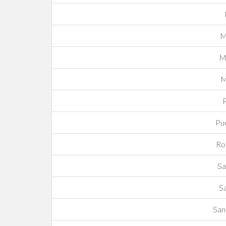
M
Mo
M
P
Pue
Ro
Sa
S
San