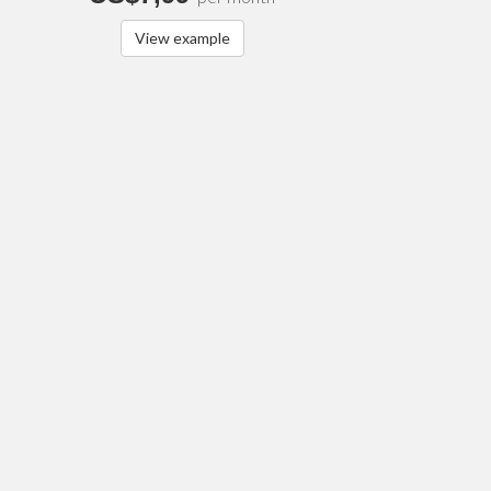
View example