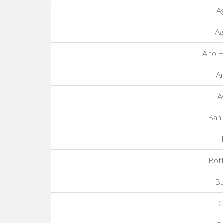
A
Ag
Alto 
Ar
A
Bahi
Bot
Bu
C