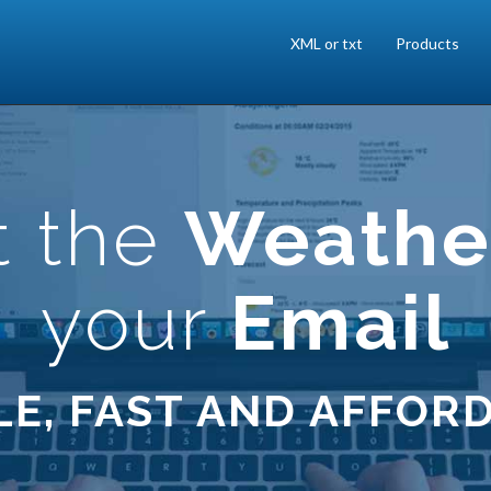
XML or txt
Products
t the
Weathe
your
Email
LE, FAST AND AFFOR