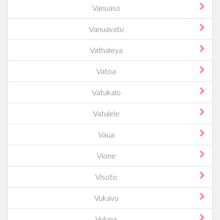
Vanuaso
Vanuavatu
Vathaleya
Vatoa
Vatukalo
Vatulele
Vaua
Vione
Visoto
Vukavu
Vuluna