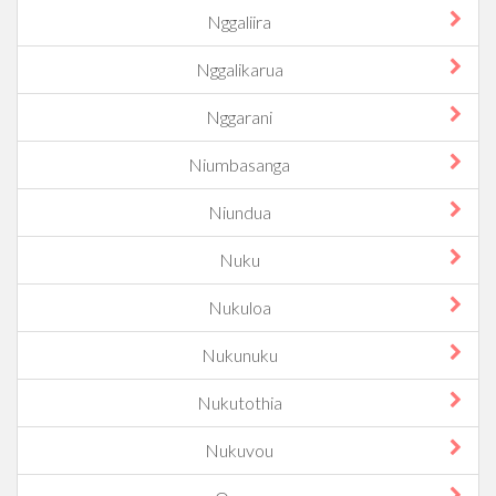
Nggaliira
Nggalikarua
Nggarani
Niumbasanga
Niundua
Nuku
Nukuloa
Nukunuku
Nukutothia
Nukuvou