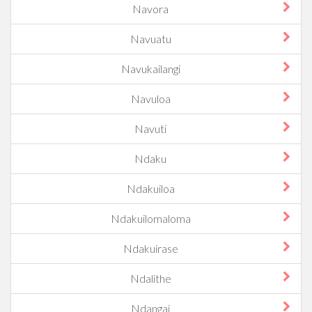
Navora
Navuatu
Navukailangi
Navuloa
Navuti
Ndaku
Ndakuiloa
Ndakuilomaloma
Ndakuirase
Ndalithe
Ndangai