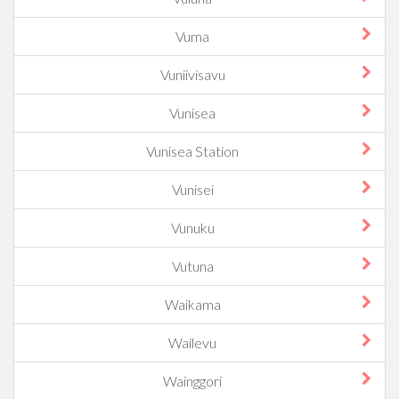
Vuma
Vuniivisavu
Vunisea
Vunisea Station
Vunisei
Vunuku
Vutuna
Waikama
Wailevu
Wainggori