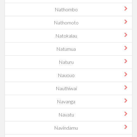
Nathombo
Nathomoto
Natokalau
Natumua
Naturu
Nauouo
Nauthiwai
Navanga
Navatu
Navindamu