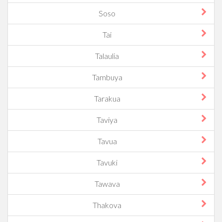
Soso
Tai
Talaulia
Tambuya
Tarakua
Taviya
Tavua
Tavuki
Tawava
Thakova