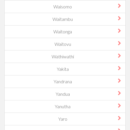
Waisomo
Waitambu
Waitonga
Waitovu
Wathiwathi
Yakita
Yandrana
Yandua
Yanutha
Yaro