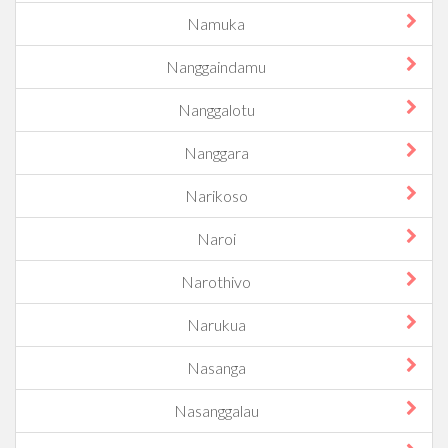
Namuka
Nanggaindamu
Nanggalotu
Nanggara
Narikoso
Naroi
Narothivo
Narukua
Nasanga
Nasanggalau