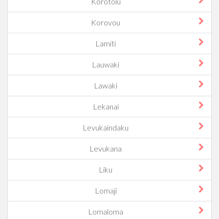
Korotolu
Korovou
Lamiti
Lauwaki
Lawaki
Lekanai
Levukaindaku
Levukana
Liku
Lomaji
Lomaloma