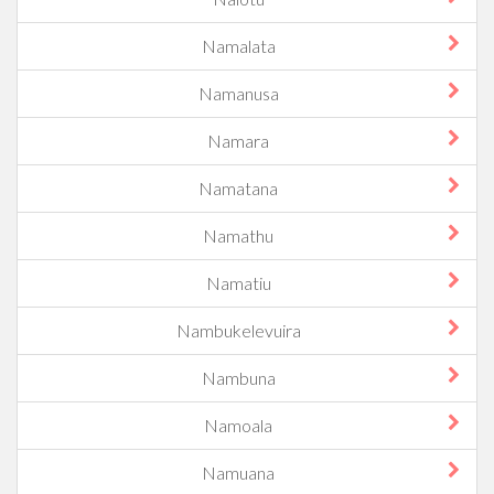
Namalata
Namanusa
Namara
Namatana
Namathu
Namatiu
Nambukelevuira
Nambuna
Namoala
Namuana