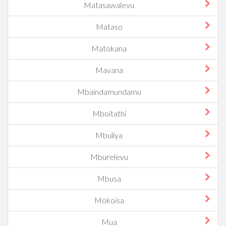
Matasawalevu
Mataso
Matokana
Mavana
Mbaindamundamu
Mboitathi
Mbuliya
Mburelevu
Mbusa
Mokoisa
Mua