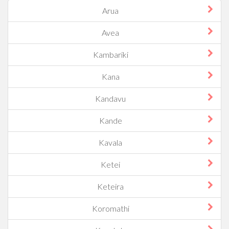
Arua
Avea
Kambariki
Kana
Kandavu
Kande
Kavala
Ketei
Keteira
Koromathi