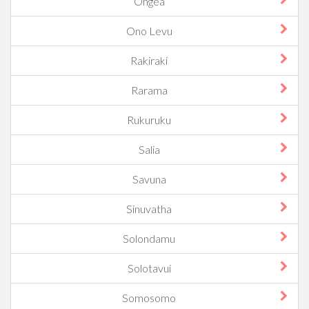
Ongea
Ono Levu
Rakiraki
Rarama
Rukuruku
Salia
Savuna
Sinuvatha
Solondamu
Solotavui
Somosomo