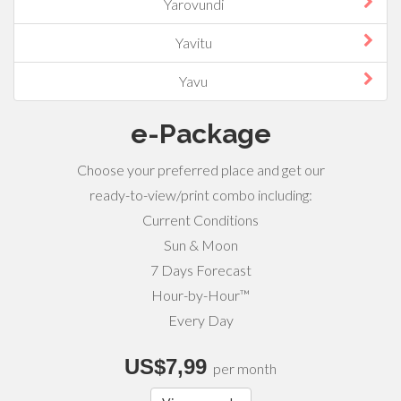
Yarovundi
Yavitu
Yavu
e-Package
Choose your preferred place and get our
ready-to-view/print combo including:
Current Conditions
Sun & Moon
7 Days Forecast
Hour-by-Hour™
Every Day
US$7,99
per month