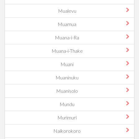
Mualevu
Muamua
Muana-i-Ra
Muana-i-Thake
Muani
Muaninuku
Muanisolo
Mundu
Murimuri
Naikorokoro