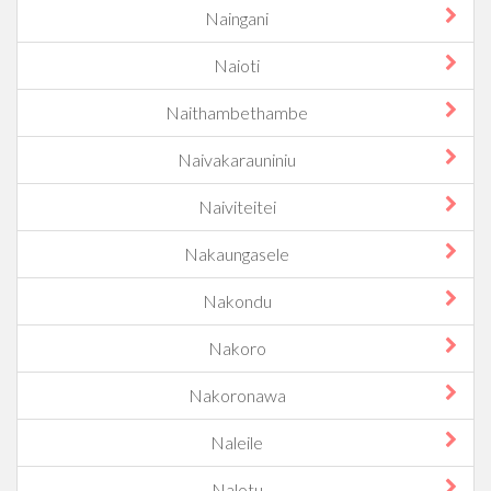
Naingani
Naioti
Naithambethambe
Naivakarauniniu
Naiviteitei
Nakaungasele
Nakondu
Nakoro
Nakoronawa
Naleile
Nalotu