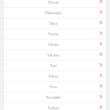
Thevai
Thikombia
Tiliva
Tioma
Tokala
Tokalau
Toki
Tokou
Tovu
Tovulailai
Tuatua