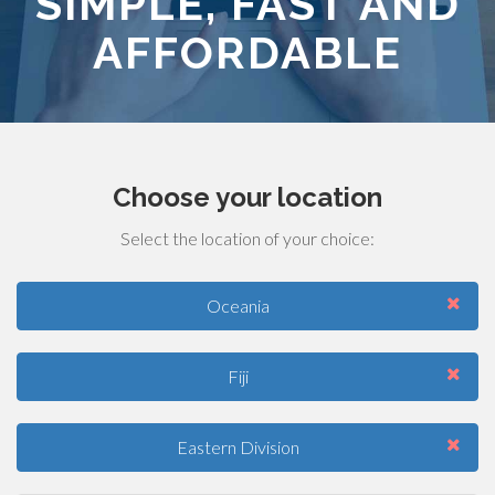
SIMPLE, FAST AND
AFFORDABLE
Choose your location
Select the location of your choice:
Oceania
Fiji
Eastern Division