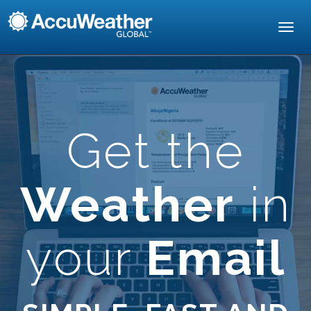
Toggl
navig
Get the
Weather
in
your
Email