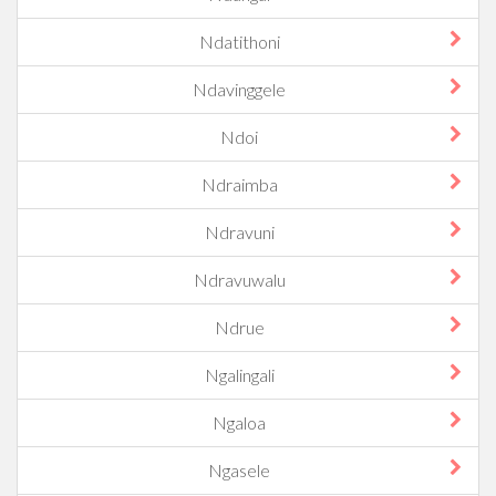
Ndatithoni
Ndavinggele
Ndoi
Ndraimba
Ndravuni
Ndravuwalu
Ndrue
Ngalingali
Ngaloa
Ngasele