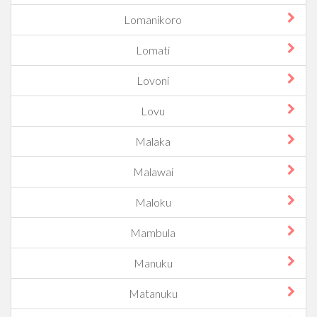
Lomanikoro
Lomati
Lovoni
Lovu
Malaka
Malawai
Maloku
Mambula
Manuku
Matanuku