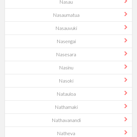
Nasau
Nasaumatua
Nasauvuki
Nasengai
Nasesara
Nasinu
Nasoki
Natauloa
Nathamaki
Nathavanandi
Natheva