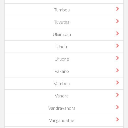
Tumbou
Tuvutha
Uluimbau
Undu
Uruone
Vakano
Vambea
Vandra
Vandravandra
Vangandathe