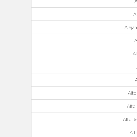
A
A
Aleja
A
Al
A
Alto
Alto
Alto d
Alt