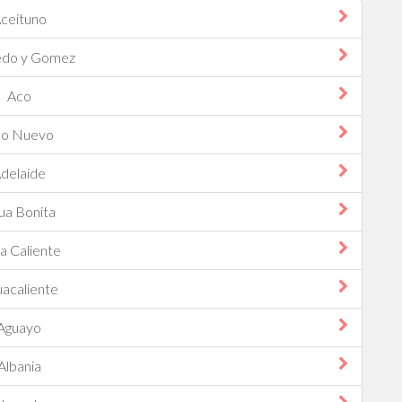
ceituno
edo y Gomez
Aco
o Nuevo
delaide
ua Bonita
a Caliente
acaliente
Aguayo
Albania