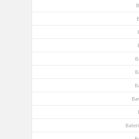
B
B
B
B
B
Bar
Bateri
Be