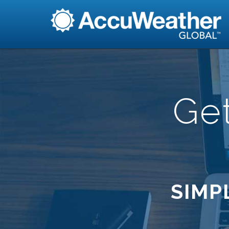
Ge
SIMP