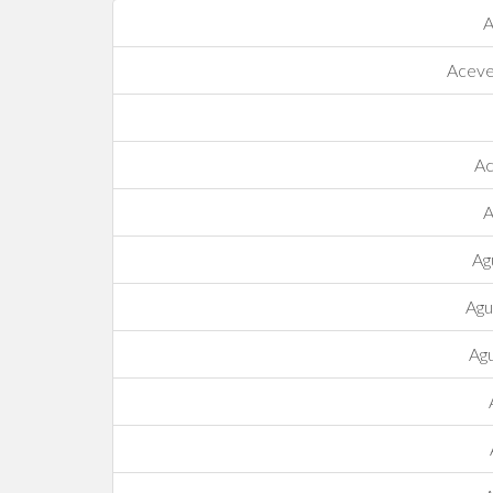
A
Acev
Ac
A
Ag
Agu
Agu