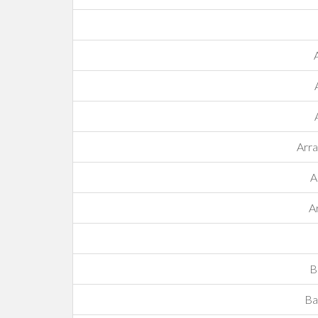
Arr
A
A
B
Ba