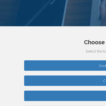
Choose 
Select the lo
Sou
C