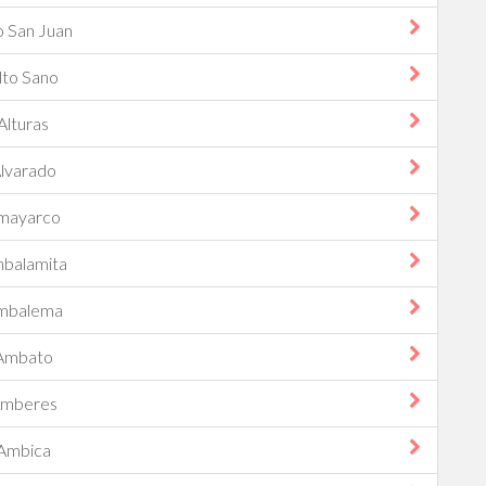
o San Juan
lto Sano
Alturas
lvarado
mayarco
balamita
mbalema
Ambato
mberes
Ambica