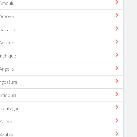
Ambulu
Amoya
nacarco
Anaime
nchique
Angelia
ngostura
ntioquia
zoategui
Apone
Arabia