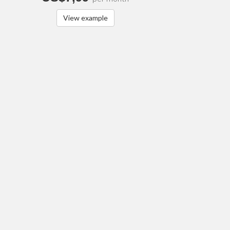
View example