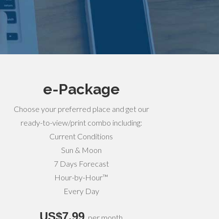
e-Package
Choose your preferred place and get our
ready-to-view/print combo including:
Current Conditions
Sun & Moon
7 Days Forecast
Hour-by-Hour™
Every Day
US$7,99
per month