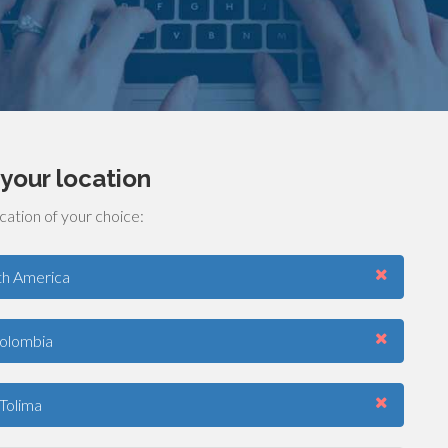
your location
cation of your choice:
th America
olombia
Tolima