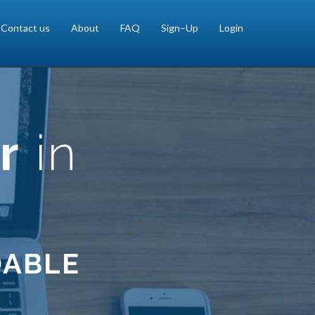
Contact us
About
FAQ
Sign–Up
Login
r
in
DABLE