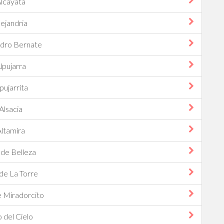
lcayata
lejandria
ndro Bernate
lpujarra
pujarrita
Alsacia
ltamira
 de Belleza
 de La Torre
e Miradorcito
o del Cielo