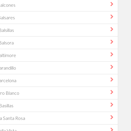
alcones
alsares
Balsillas
Balsora
altimore
arandillo
arcelona
ro Blanco
Basillas
a Santa Rosa
lla Vista