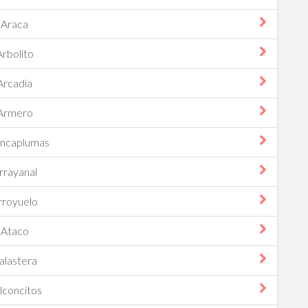
Araca
Arbolito
Arcadia
Armero
ancaplumas
rrayanal
rroyuelo
Ataco
alastera
lconcitos