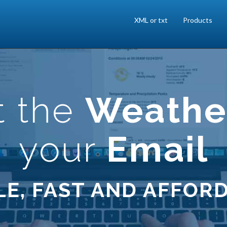
XML or txt
Products
t the
Weathe
your
Email
LE, FAST AND AFFOR