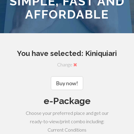
SIMPLE, FAST AND
AFFORDABLE
You have selected: Kiniquiari
Change
Buy now!
e-Package
Choose your preferred place and get our
ready-to-view/print combo including:
Current Conditions