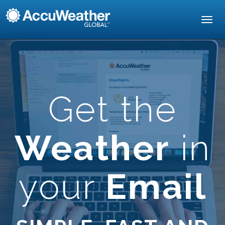
Toggl
navig
Get the
Weather
in
your
Email