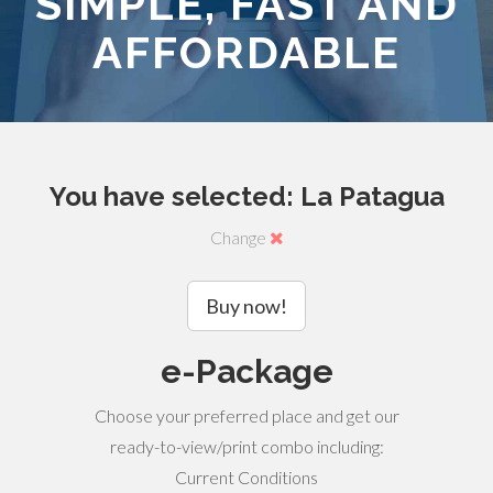
SIMPLE, FAST AND
AFFORDABLE
You have selected: La Patagua
Change
Buy now!
e-Package
Choose your preferred place and get our
ready-to-view/print combo including:
Current Conditions