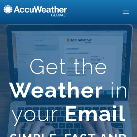
Toggl
navig
Get the
Weather
in
your
Email