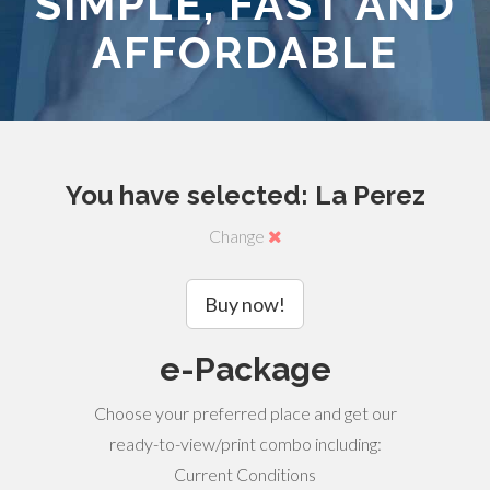
SIMPLE, FAST AND
AFFORDABLE
You have selected: La Perez
Change
Buy now!
e-Package
Choose your preferred place and get our
ready-to-view/print combo including:
Current Conditions