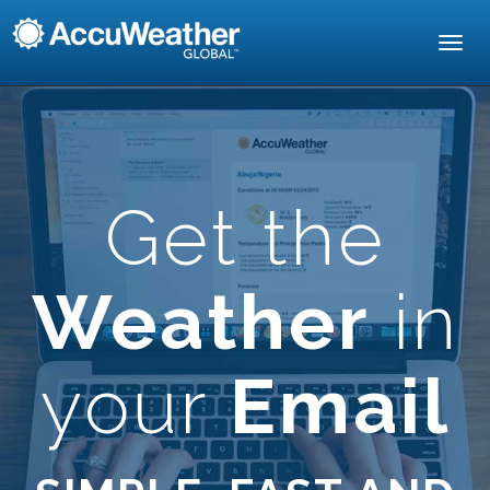
Toggl
navig
Get the
Weather
in
your
Email