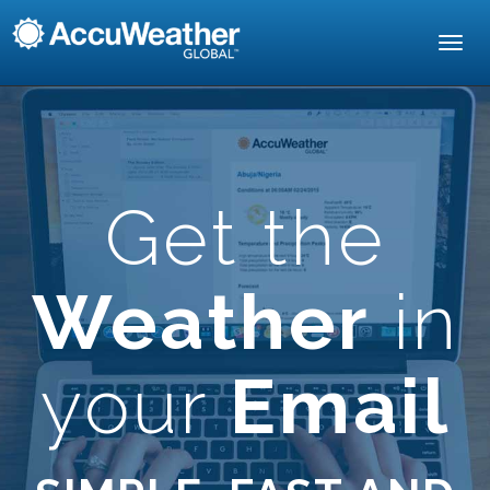
Toggl
navig
Get the
Weather
in
your
Email