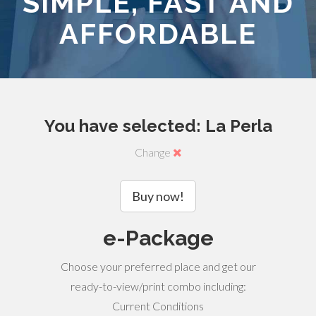
SIMPLE, FAST AND
AFFORDABLE
You have selected: La Perla
Change
Buy now!
e-Package
Choose your preferred place and get our
ready-to-view/print combo including:
Current Conditions