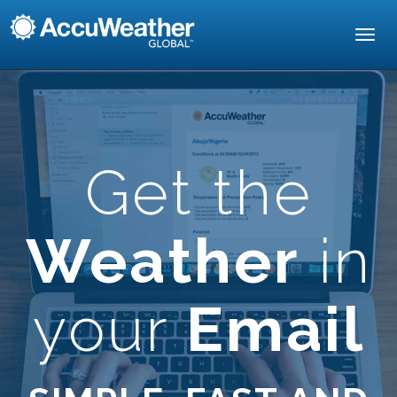
Toggl
navig
Get the
Weather
in
your
Email