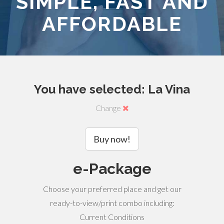
SIMPLE, FAST AND
AFFORDABLE
You have selected: La Vina
Change
Buy now!
e-Package
Choose your preferred place and get our
ready-to-view/print combo including:
Current Conditions