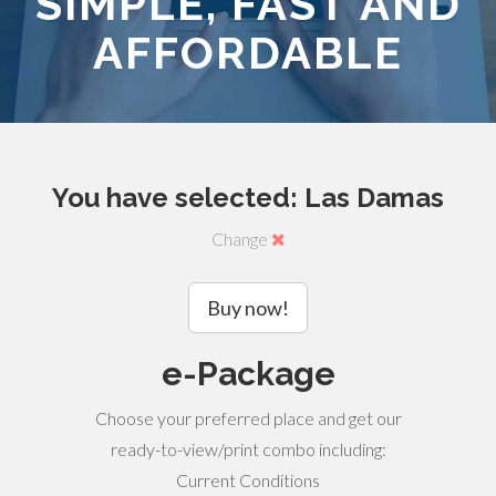
SIMPLE, FAST AND
AFFORDABLE
You have selected: Las Damas
Change
Buy now!
e-Package
Choose your preferred place and get our
ready-to-view/print combo including:
Current Conditions