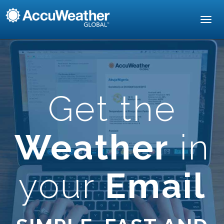
Toggl
navig
Get the
Weather
in
your
Email