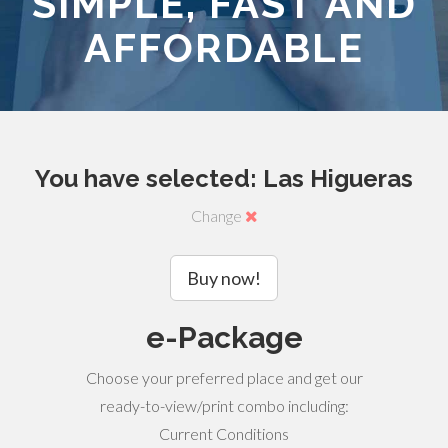
SIMPLE, FAST AND
AFFORDABLE
You have selected: Las Higueras
Change
Buy now!
e-Package
Choose your preferred place and get our
ready-to-view/print combo including:
Current Conditions