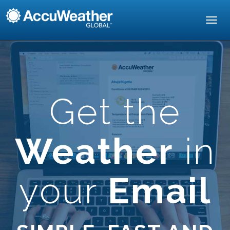
Toggl
navig
Get the
Weather
in
your
Email