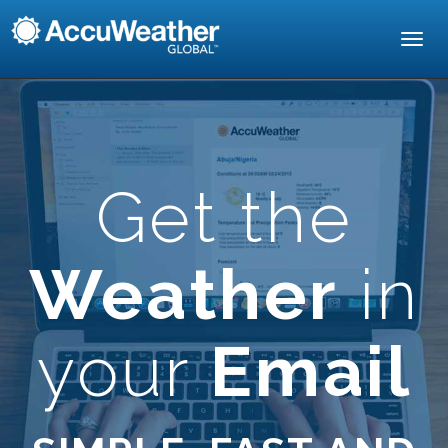
Toggl
navig
Get the
Weather
in
your
Email