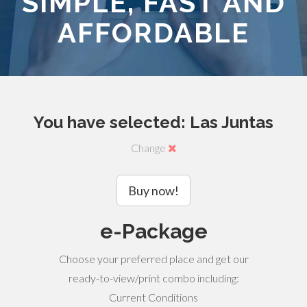
SIMPLE, FAST AND
AFFORDABLE
You have selected: Las Juntas
Change
Buy now!
e-Package
Choose your preferred place and get our
ready-to-view/print combo including:
Current Conditions