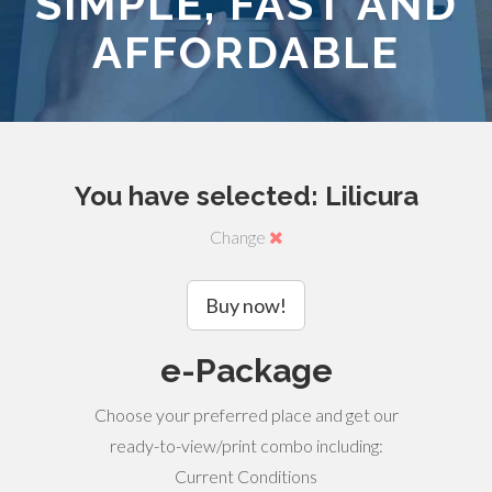
SIMPLE, FAST AND
AFFORDABLE
You have selected: Lilicura
Change
Buy now!
e-Package
Choose your preferred place and get our
ready-to-view/print combo including:
Current Conditions