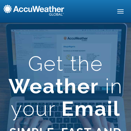
Toggl
navig
Get the
Weather
in
your
Email