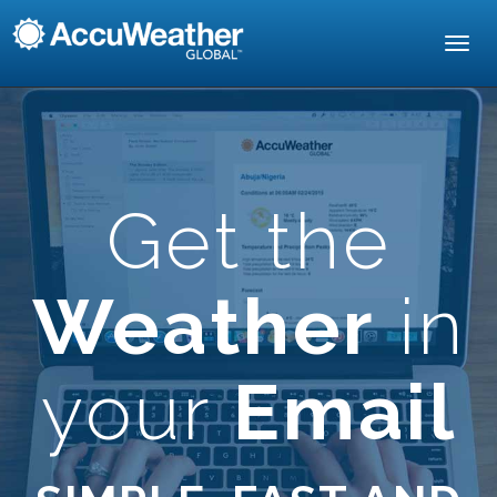
Toggl
navig
Get the
Weather
in
your
Email