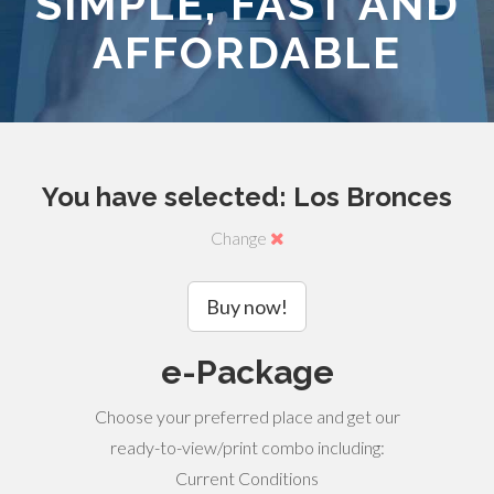
SIMPLE, FAST AND
AFFORDABLE
You have selected: Los Bronces
Change
Buy now!
e-Package
Choose your preferred place and get our
ready-to-view/print combo including:
Current Conditions