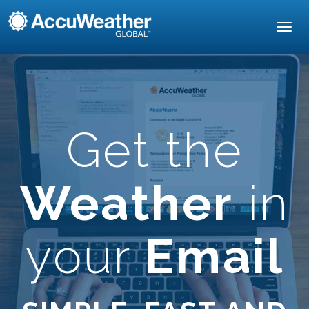
Toggl
navig
Get the
Weather
in
your
Email