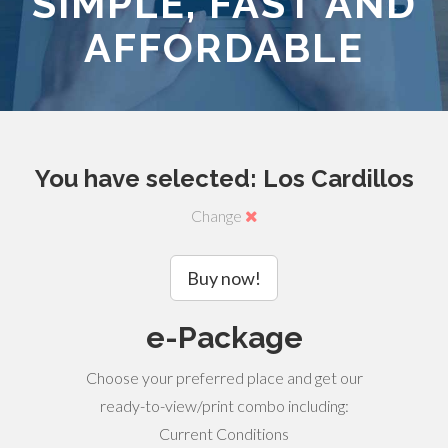
SIMPLE, FAST AND
AFFORDABLE
You have selected: Los Cardillos
Change
Buy now!
e-Package
Choose your preferred place and get our
ready-to-view/print combo including:
Current Conditions