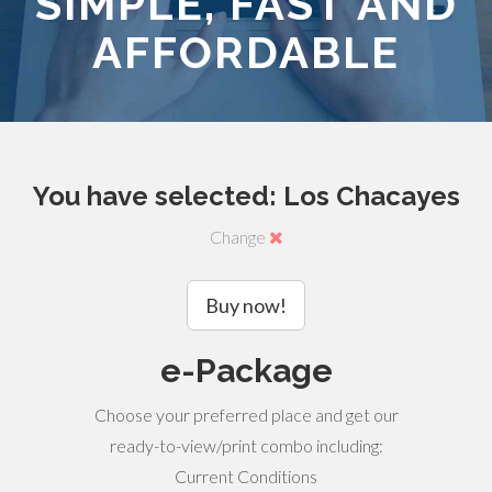
SIMPLE, FAST AND
AFFORDABLE
You have selected: Los Chacayes
Change
Buy now!
e-Package
Choose your preferred place and get our
ready-to-view/print combo including:
Current Conditions