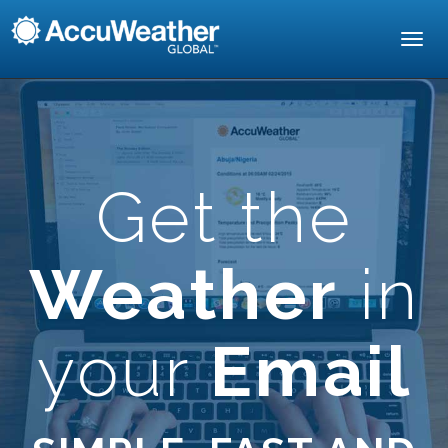
Toggl
navig
Get the
Weather
in
your
Email