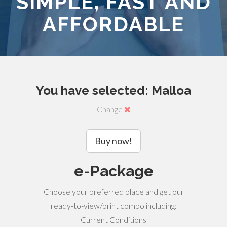
SIMPLE, FAST AND
AFFORDABLE
You have selected: Malloa
Change
Buy now!
e-Package
Choose your preferred place and get our
ready-to-view/print combo including:
Current Conditions