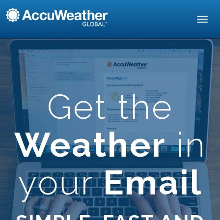
Toggl
navig
Get the
Weather
in
your
Email