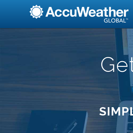
Ge
SIMP