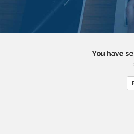
You have se