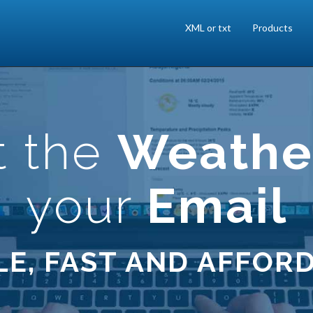
XML or txt
Products
t the
Weathe
your
Email
LE, FAST AND AFFOR