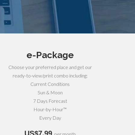
e-Package
Choose your preferred place and get our
ready-to-view/print combo including:
Current Conditions
Sun & Moon
7 Days Forecast
Hour-by-Hour™
Every Day
US$7,99
per month