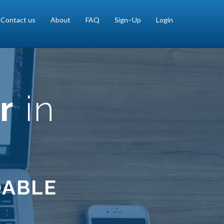
Contact us
About
FAQ
Sign–Up
Login
r
in
DABLE