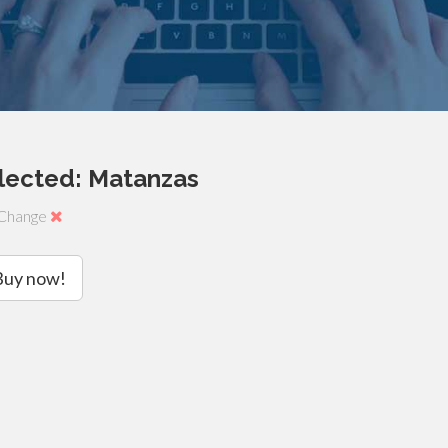
lected: Matanzas
Change
Buy now!