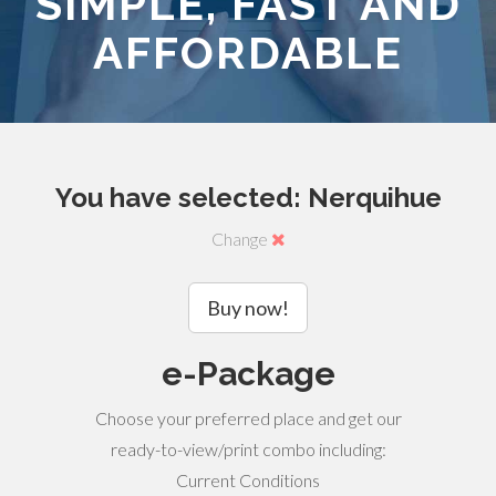
SIMPLE, FAST AND
AFFORDABLE
You have selected: Nerquihue
Change
Buy now!
e-Package
Choose your preferred place and get our
ready-to-view/print combo including:
Current Conditions