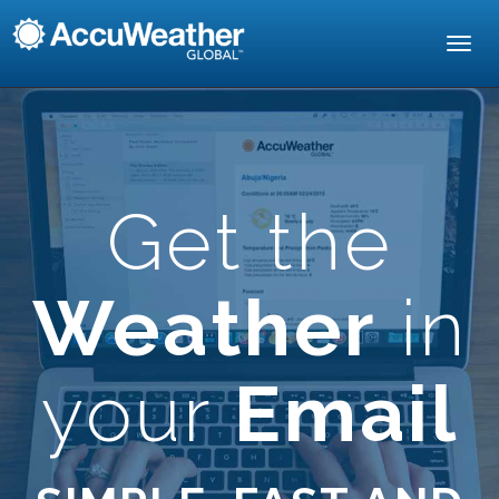
Toggl
navig
Get the
Weather
in
your
Email