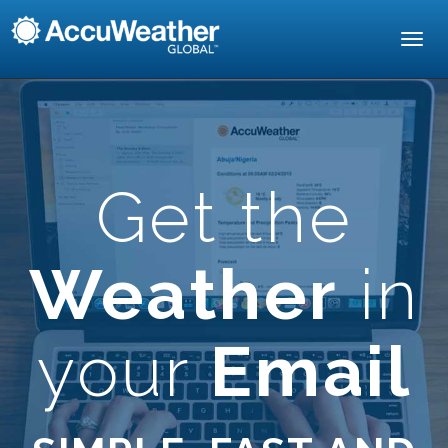
Toggl
navig
Get the
Weather
in
your
Email