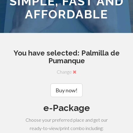
SIMPLE, FAST AND
AFFORDABLE
You have selected: Palmilla de
Pumanque
Change
Buy now!
e-Package
Choose your preferred place and get our
ready-to-view/print combo including: