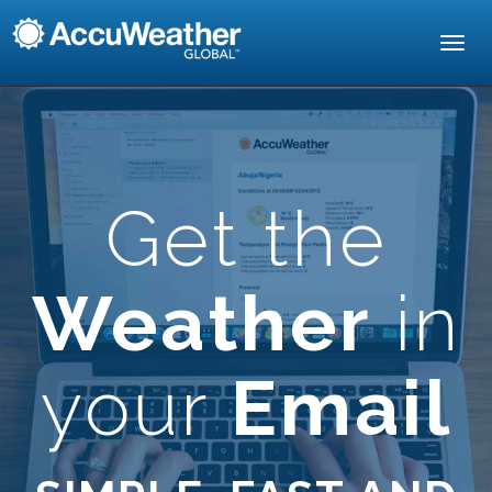
Toggl
navig
Get the
Weather
in
your
Email