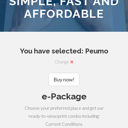
SIMPLE, FAST AND
AFFORDABLE
You have selected: Peumo
Change
Buy now!
e-Package
Choose your preferred place and get our
ready-to-view/print combo including:
Current Conditions