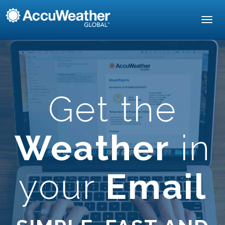
Toggl
navig
Get the
Weather
in
your
Email