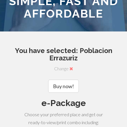
SIMPLE, FAST AND
AFFORDABLE
You have selected: Poblacion
Errazuriz
Change
Buy now!
e-Package
Choose your preferred place and get our
ready-to-view/print combo including: