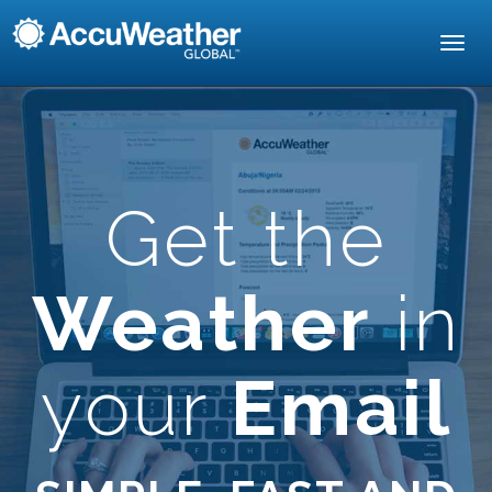
Toggl
navig
Get the
Weather
in
your
Email