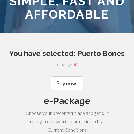
SIMPLE, FAST AND
AFFORDABLE
You have selected: Puerto Bories
Change
Buy now!
e-Package
Choose your preferred place and get our
ready-to-view/print combo including:
Current Conditions