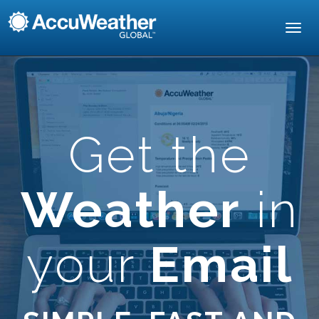
Toggl
navig
Get the
Weather
in
your
Email