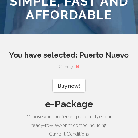
SIMPLE, FAST AND
AFFORDABLE
You have selected: Puerto Nuevo
Change
Buy now!
e-Package
Choose your preferred place and get our
ready-to-view/print combo including:
Current Conditions