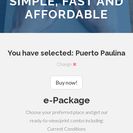
SIMPLE, FAST AND
AFFORDABLE
You have selected: Puerto Paulina
Change
Buy now!
e-Package
Choose your preferred place and get our
ready-to-view/print combo including:
Current Conditions