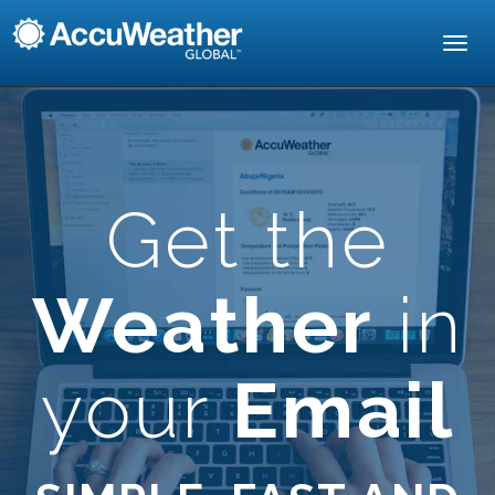
Toggl
navig
Get the
Weather
in
your
Email