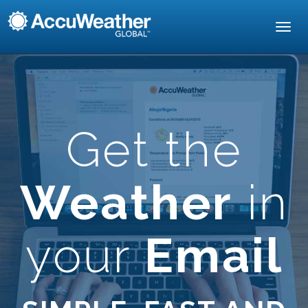
Toggl
navig
Get the
Weather
in
your
Email