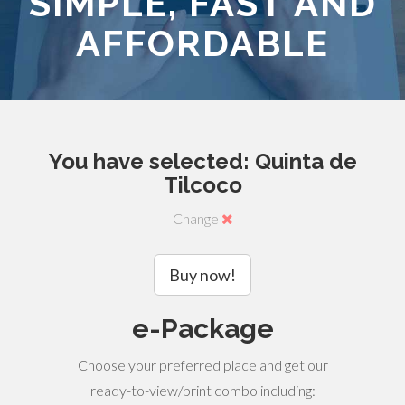
SIMPLE, FAST AND
AFFORDABLE
You have selected: Quinta de
Tilcoco
Change
Buy now!
e-Package
Choose your preferred place and get our
ready-to-view/print combo including: