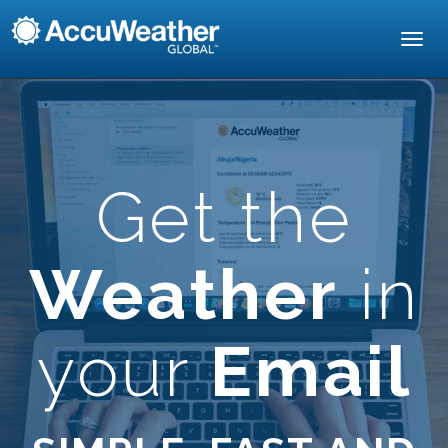
Toggl
navig
Get the
Weather
in
your
Email