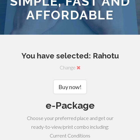
SIMPLE, FAST AND
AFFORDABLE
You have selected: Rahotu
Change
Buy now!
e-Package
Choose your preferred place and get our
ready-to-view/print combo including:
Current Conditions