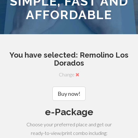
SIMPLE, FAST AND
AFFORDABLE
You have selected: Remolino Los
Dorados
Change
Buy now!
e-Package
Choose your preferred place and get our
ready-to-view/print combo including: