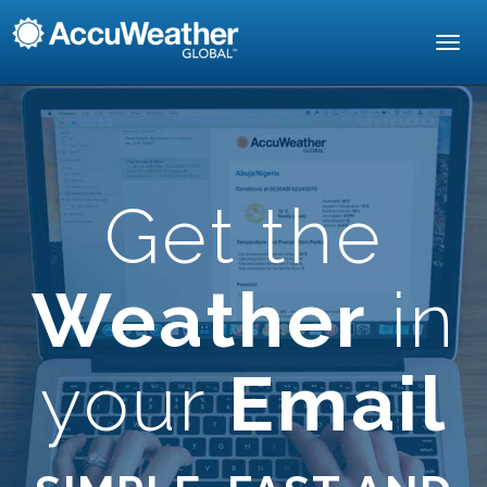
Toggl
navig
Get the
Weather
in
your
Email