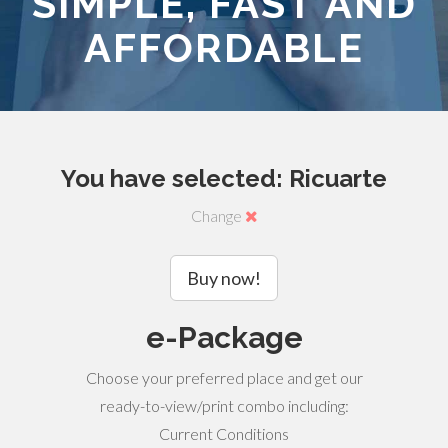
SIMPLE, FAST AND
AFFORDABLE
You have selected: Ricuarte
Change
Buy now!
e-Package
Choose your preferred place and get our
ready-to-view/print combo including:
Current Conditions