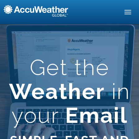
Toggl
navig
Get the
Weather
in
your
Email