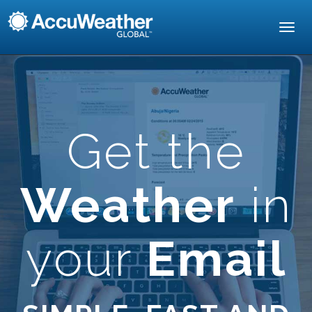
Toggl
navig
Get the
Weather
in
your
Email