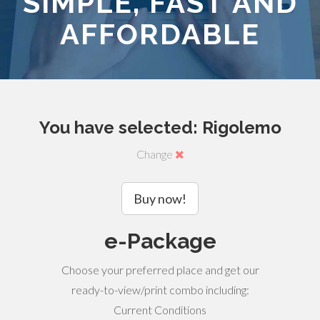
SIMPLE, FAST AND
AFFORDABLE
You have selected: Rigolemo
Change
Buy now!
e-Package
Choose your preferred place and get our
ready-to-view/print combo including:
Current Conditions