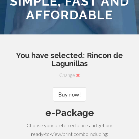
SIMPLE, FAST AND
AFFORDABLE
You have selected: Rincon de
Lagunillas
Change
Buy now!
e-Package
Choose your preferred place and get our
ready-to-view/print combo including: