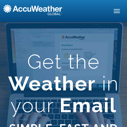
Toggl
navig
Get the
Weather
in
your
Email