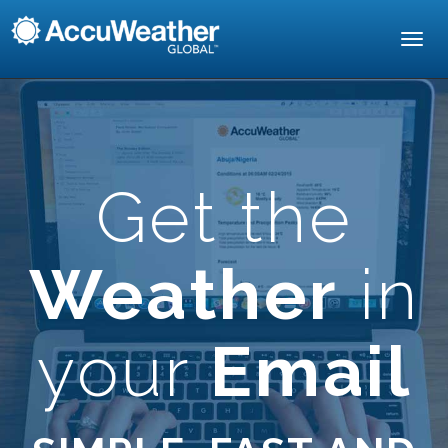
Toggl
navig
Get the
Weather
in
your
Email