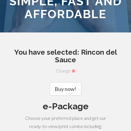
SIMPLE, FAST AND
AFFORDABLE
You have selected: Rincon del
Sauce
Change
Buy now!
e-Package
Choose your preferred place and get our
ready-to-view/print combo including: