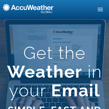
Toggl
navig
Get the
Weather
in
your
Email