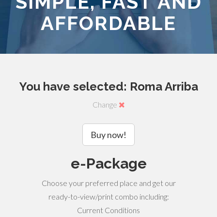
SIMPLE, FAST AND
AFFORDABLE
You have selected: Roma Arriba
Change
Buy now!
e-Package
Choose your preferred place and get our
ready-to-view/print combo including:
Current Conditions