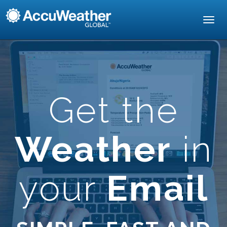
Toggl
navig
Get the
Weather
in
your
Email