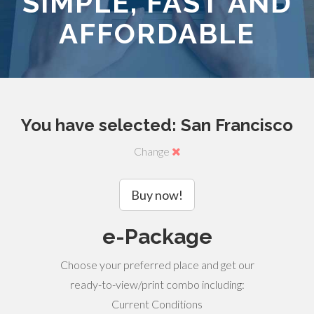
SIMPLE, FAST AND
AFFORDABLE
You have selected: San Francisco
Change
Buy now!
e-Package
Choose your preferred place and get our
ready-to-view/print combo including:
Current Conditions