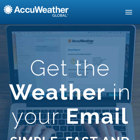
Toggl
navig
Get the
Weather
in
your
Email