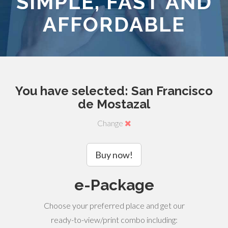
SIMPLE, FAST AND
AFFORDABLE
You have selected: San Francisco
de Mostazal
Change
Buy now!
e-Package
Choose your preferred place and get our
ready-to-view/print combo including: