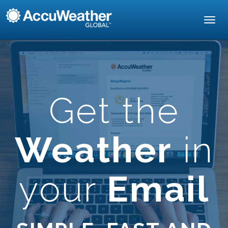
Toggl
navig
Get the
Weather
in
your
Email