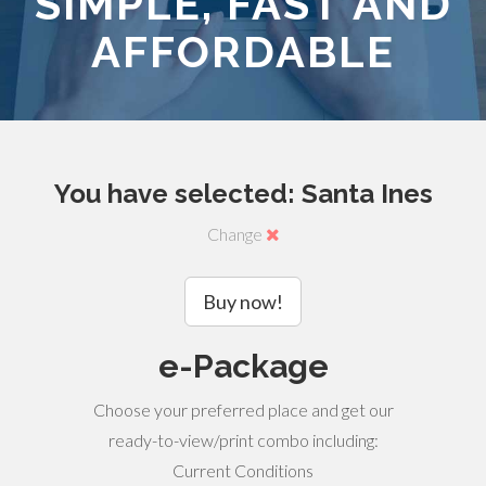
SIMPLE, FAST AND
AFFORDABLE
You have selected: Santa Ines
Change
Buy now!
e-Package
Choose your preferred place and get our
ready-to-view/print combo including:
Current Conditions