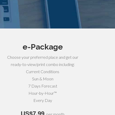
e-Package
Choose your preferred place and get our
ready-to-view/print combo including:
Current Conditions
Sun & Moon
7 Days Forecast
Hour-by-Hour™
Every Day
US$7,99
per month