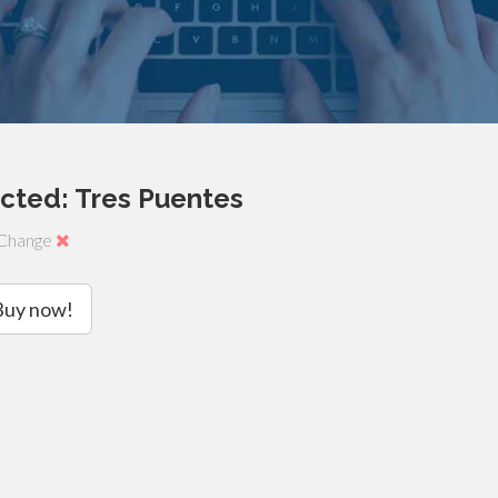
cted: Tres Puentes
Change
Buy now!