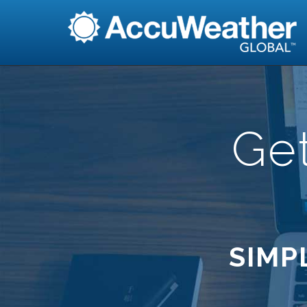
Ge
SIMP