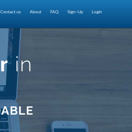
Contact us
About
FAQ
Sign–Up
Login
r
in
DABLE