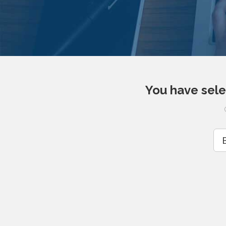
You have sele