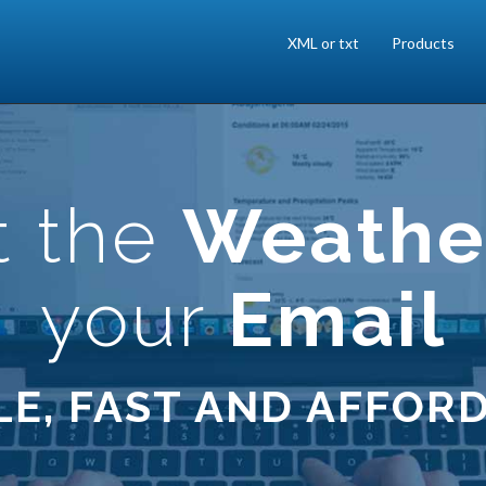
XML or txt
Products
t the
Weathe
your
Email
LE, FAST AND AFFOR