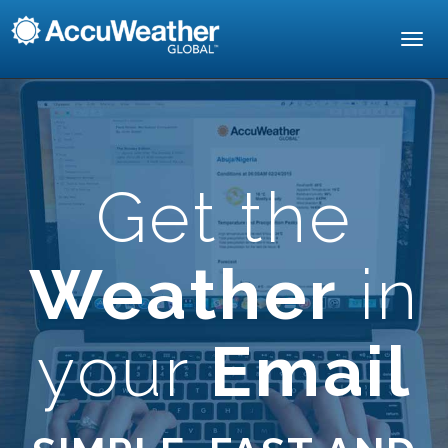
Toggl
navig
Get the
Weather
in
your
Email