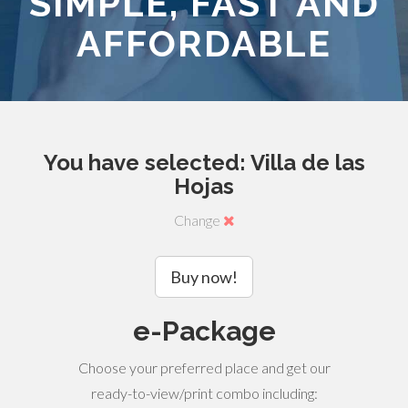
SIMPLE, FAST AND
AFFORDABLE
You have selected: Villa de las
Hojas
Change
Buy now!
e-Package
Choose your preferred place and get our
ready-to-view/print combo including: