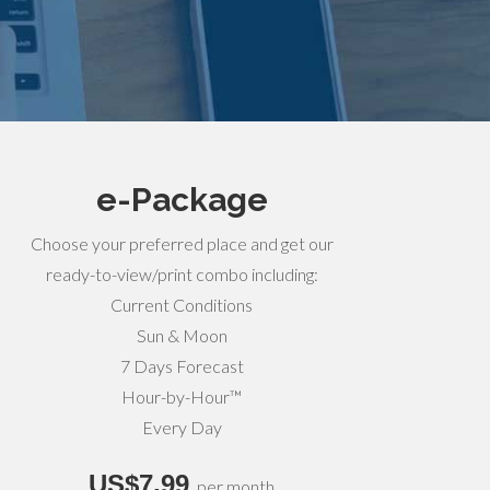
e-Package
Choose your preferred place and get our
ready-to-view/print combo including:
Current Conditions
Sun & Moon
7 Days Forecast
Hour-by-Hour™
Every Day
US$7,99
per month