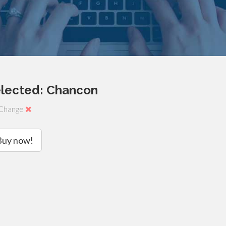
elected: Chancon
Change
Buy now!