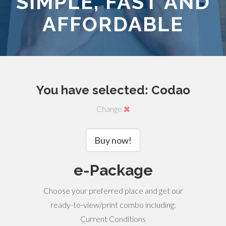
SIMPLE, FAST AND
AFFORDABLE
You have selected: Codao
Change
Buy now!
e-Package
Choose your preferred place and get our
ready-to-view/print combo including:
Current Conditions