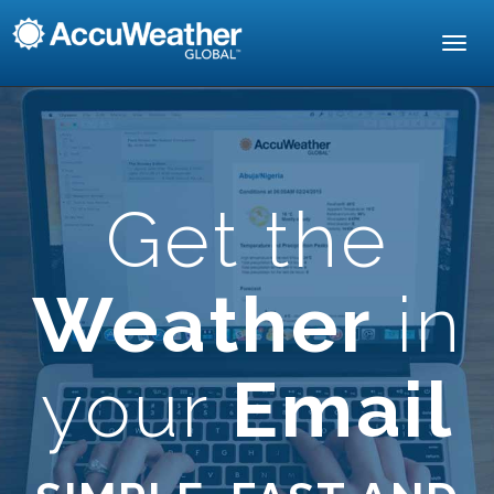
Toggl
navig
Get the
Weather
in
your
Email