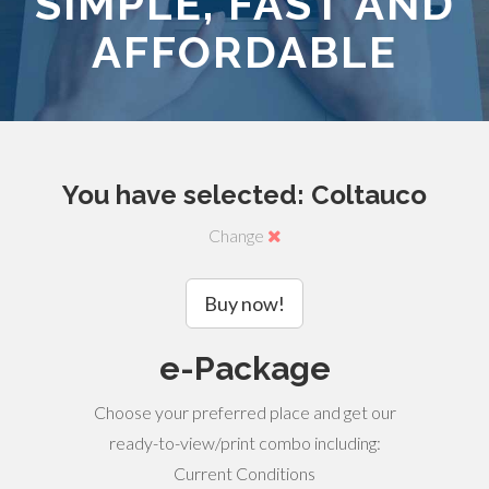
SIMPLE, FAST AND
AFFORDABLE
You have selected: Coltauco
Change
Buy now!
e-Package
Choose your preferred place and get our
ready-to-view/print combo including:
Current Conditions