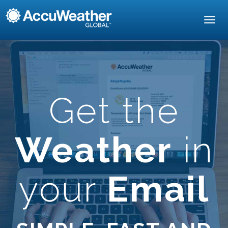
Toggl
navig
Get the
Weather
in
your
Email