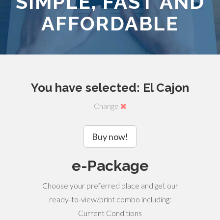
SIMPLE, FAST AND
AFFORDABLE
You have selected: El Cajon
Change
Buy now!
e-Package
Choose your preferred place and get our
ready-to-view/print combo including:
Current Conditions