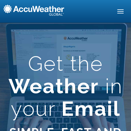
Toggl
navig
Get the
Weather
in
your
Email