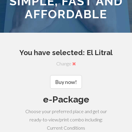
SIMPLE, FAST AND
AFFORDABLE
You have selected: El Litral
Change
Buy now!
e-Package
Choose your preferred place and get our
ready-to-view/print combo including:
Current Conditions