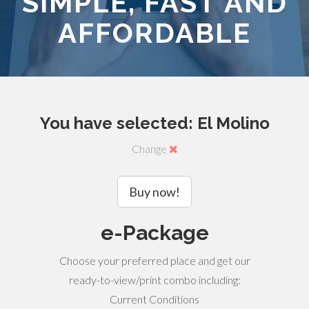
SIMPLE, FAST AND
AFFORDABLE
You have selected: El Molino
Change
Buy now!
e-Package
Choose your preferred place and get our
ready-to-view/print combo including:
Current Conditions