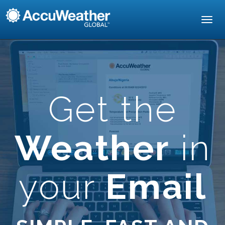
Toggl
navig
Get the
Weather
in
your
Email