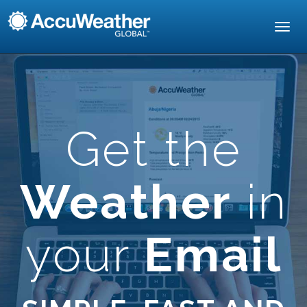
Toggl
navig
Get the
Weather
in
your
Email