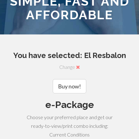
SIMPLE, FAST AND
AFFORDABLE
You have selected: El Resbalon
Change
Buy now!
e-Package
Choose your preferred place and get our
ready-to-view/print combo including:
Current Conditions