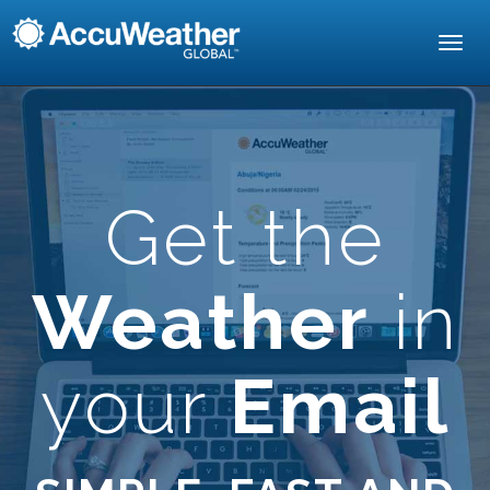
Toggl
navig
Get the
Weather
in
your
Email