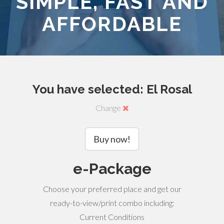
SIMPLE, FAST AND
AFFORDABLE
You have selected: El Rosal
Change
Buy now!
e-Package
Choose your preferred place and get our
ready-to-view/print combo including:
Current Conditions