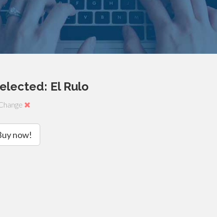
elected: El Rulo
Change
Buy now!