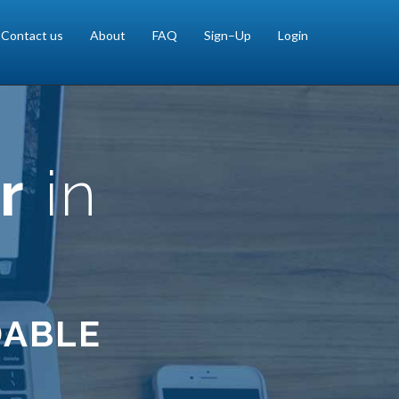
Contact us
About
FAQ
Sign–Up
Login
r
in
DABLE