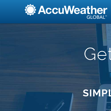
Ge
SIMP