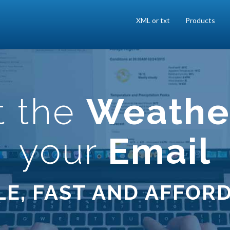
XML or txt
Products
t the
Weathe
your
Email
LE, FAST AND AFFOR