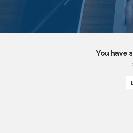
You have s