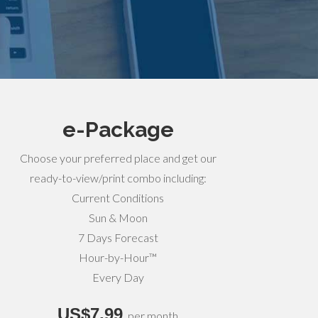
e-Package
Choose your preferred place and get our
ready-to-view/print combo including:
Current Conditions
Sun & Moon
7 Days Forecast
Hour-by-Hour™
Every Day
US$7,99
per month