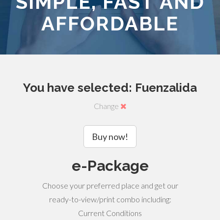
SIMPLE, FAST AND
AFFORDABLE
You have selected: Fuenzalida
Change
Buy now!
e-Package
Choose your preferred place and get our
ready-to-view/print combo including:
Current Conditions