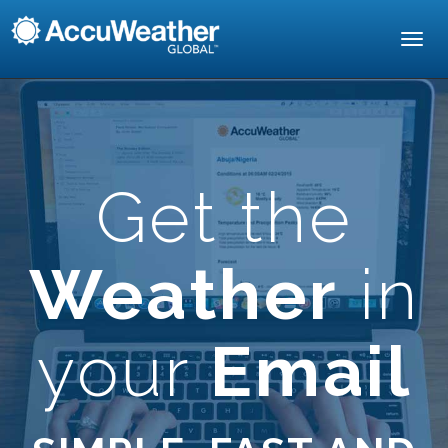
Toggl
navig
Get the
Weather
in
your
Email