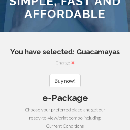
SIMPLE, FAST AND
AFFORDABLE
You have selected: Guacamayas
Change
Buy now!
e-Package
Choose your preferred place and get our
ready-to-view/print combo including:
Current Conditions