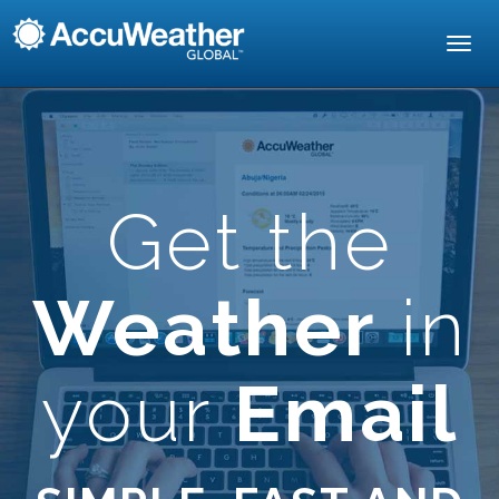
Toggl
navig
Get the
Weather
in
your
Email