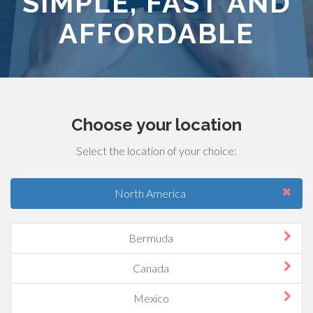
SIMPLE, FAST AND
AFFORDABLE
Choose your location
Select the location of your choice:
North America
Bermuda
Canada
Mexico