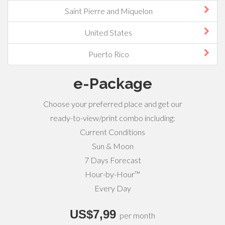
Saint Pierre and Miquelon
United States
Puerto Rico
e-Package
Choose your preferred place and get our
ready-to-view/print combo including:
Current Conditions
Sun & Moon
7 Days Forecast
Hour-by-Hour™
Every Day
US$7,99
per month