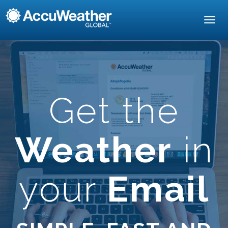
Toggl
navig
Get the
Weather
in
your
Email