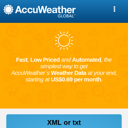
Fast
,
Low Priced
and
Automated
, the
simplest way to get
AccuWeather´s
Weather Data
at your end,
starting at
US$0.69 per month
.
XML or txt