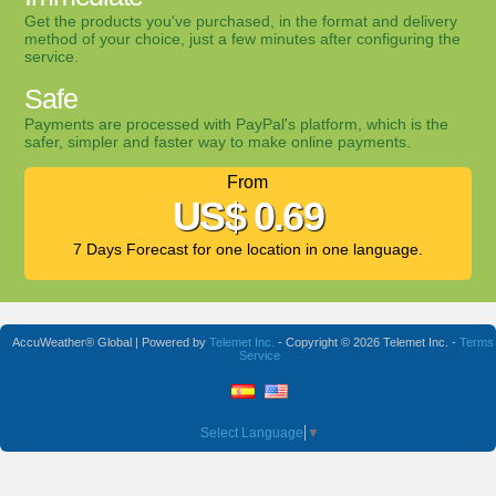
Get the products you've purchased, in the format and delivery
method of your choice, just a few minutes after configuring the
service.
Safe
Payments are processed with PayPal's platform, which is the
safer, simpler and faster way to make online payments.
From
US$ 0.69
7 Days Forecast for one location in one language.
AccuWeather® Global | Powered by
Telemet Inc.
- Copyright © 2026 Telemet Inc. -
Terms 
Service
Select Language
▼