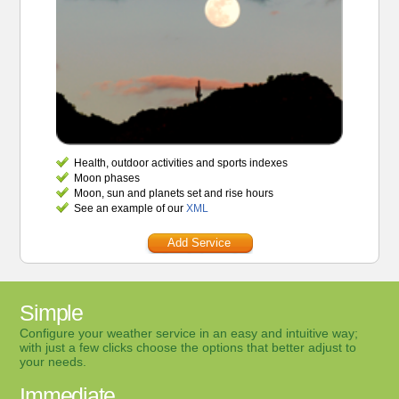
Health, outdoor activities and sports indexes
Moon phases
Moon, sun and planets set and rise hours
See an example of our
XML
Add Service
Simple
Configure your weather service in an easy and intuitive way;
with just a few clicks choose the options that better adjust to
your needs.
Immediate