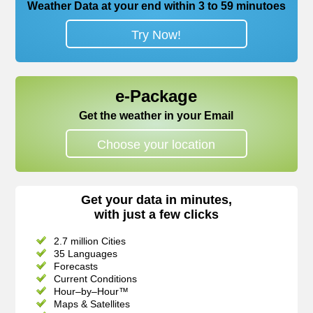
Weather Data at your end within 3 to 59 minutoes
Try Now!
e-Package
Get the weather in your Email
Choose your location
Get your data in minutes,
with just a few clicks
2.7 million Cities
35 Languages
Forecasts
Current Conditions
Hour–by–Hour™
Maps & Satellites