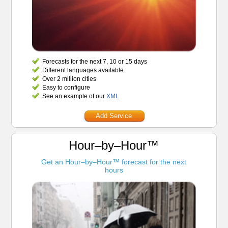
Forecasts for the next 7, 10 or 15 days
Different languages available
Over 2 million cities
Easy to configure
See an example of our
XML
Add Service
Hour–by–Hour™
Get an Hour–by–Hour™ forecast for the next
hours