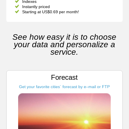
Indexes
Instantly priced
Starting at US$0.69 per month!
See how easy it is to choose
your data and personalize a
service.
Forecast
Get your favorite cities´ forecast by e–mail or FTP