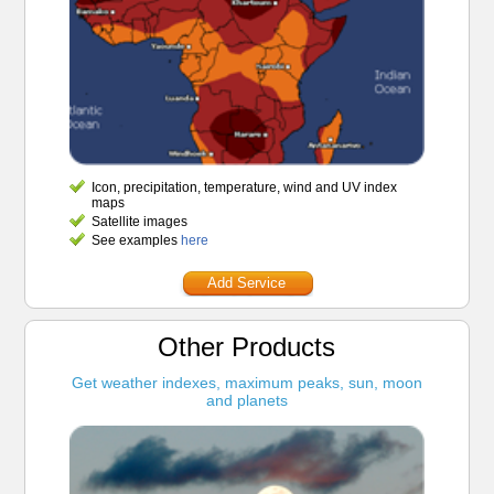
Icon, precipitation, temperature, wind and UV index
maps
Satellite images
See examples
here
Add Service
Other Products
Get weather indexes, maximum peaks, sun, moon
and planets