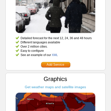
Detailed forecast for the next 12, 24, 36 and 48 hours
Different languages available
Over 2 million cities.
Easy to configure
See an example of our
XML
Add Service
Graphics
Get weather maps and satellite images